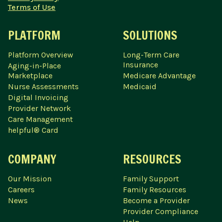
Terms of Use
PLATFORM
SOLUTIONS
Platform Overview
Long-Term Care
Insurance
Aging-in-Place
Marketplace
Medicare Advantage
Nurse Assessments
Medicaid
Digital Invoicing
Provider Network
Care Management
helpful® Card
COMPANY
RESOURCES
Our Mission
Family Support
Careers
Family Resources
News
Become a Provider
Provider Compliance