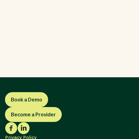
Which Care Options Are Right for Me?
There are a lot more ways to receive long-term
care than you might expect. We'll introduce you to
the most common long-term care options to help
you make the right decision.
LTCI
Book a Demo
Become a Provider
Privacy Policy