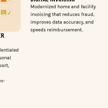
Modernized home and facility
invoicing that reduces fraud,
improves data accuracy, and
speeds reimbursement.
ER
dentialed
sonal
ort,
on-