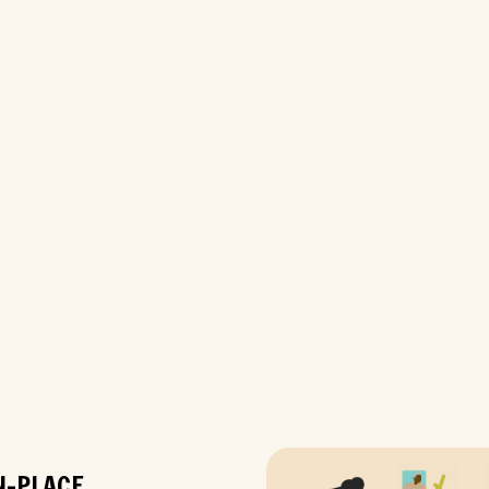
N-PLACE