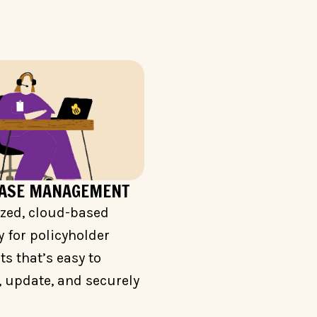
CASE MANAGEMENT
ized, cloud-based
y for policyholder
 that’s easy to
 update, and securely