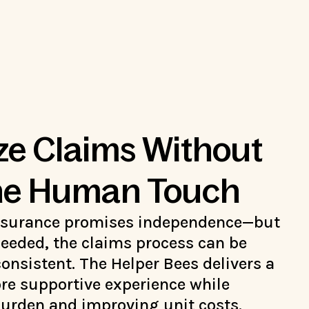
e Claims Without
the Human Touch
nsurance promises independence—but
eeded, the claims process can be
onsistent. The Helper Bees delivers a
ore supportive experience while
burden and improving unit costs.