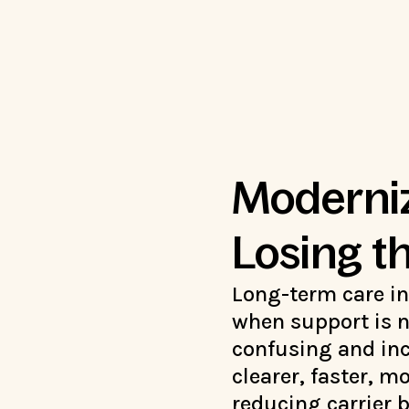
Moderniz
Losing 
Long-term care i
when support is n
confusing and inc
clearer, faster, m
reducing carrier 