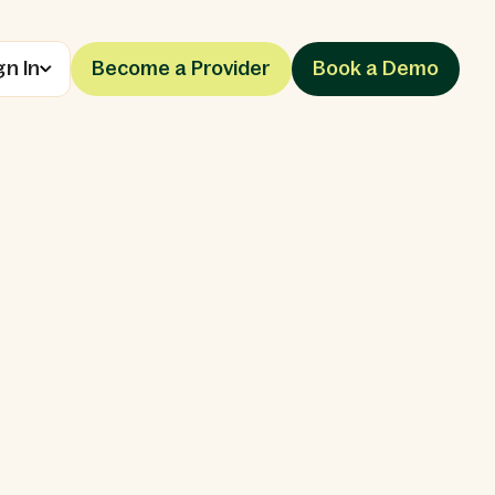
gn In
Become a Provider
Book a Demo