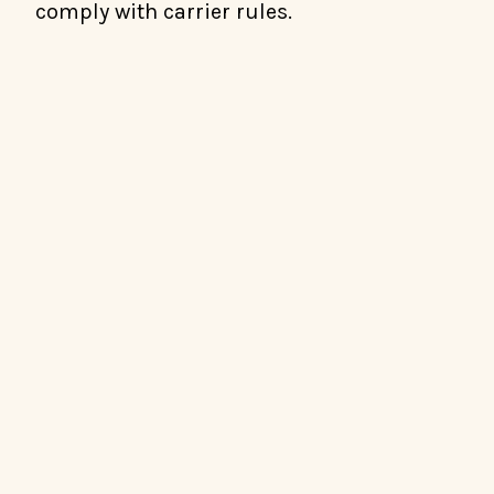
comply with carrier rules.