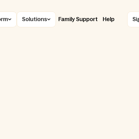
orm
Solutions
Family Support
Help
Si