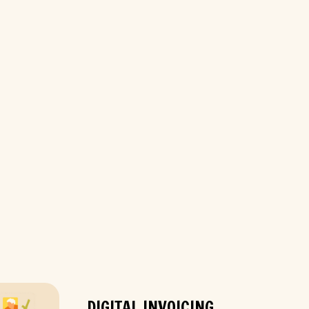
DIGITAL INVOICING