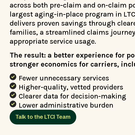
across both pre-claim and on-claim po
largest aging-in-place program in LTC
delivers proven savings through clear
families, a streamlined claims journe
appropriate service usage.
The result: a better experience for p
stronger economics for carriers, inc
Fewer unnecessary services
Higher-quality, vetted providers
Clearer data for decision-making
Lower administrative burden
Talk to the LTCI Team