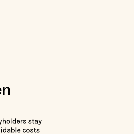
en
yholders stay
idable costs