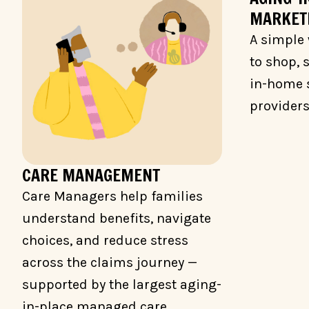
MARKET
A simple 
to shop,
in-home 
providers
CARE MANAGEMENT
Care Managers help families
understand benefits, navigate
choices, and reduce stress
across the claims journey —
supported by the largest aging-
in-place managed care