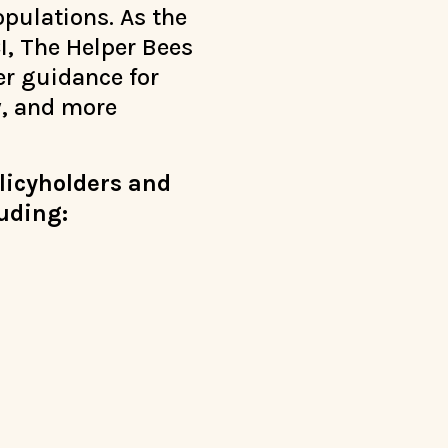
pulations. As the
I, The Helper Bees
er guidance for
y, and more
olicyholders and
luding: