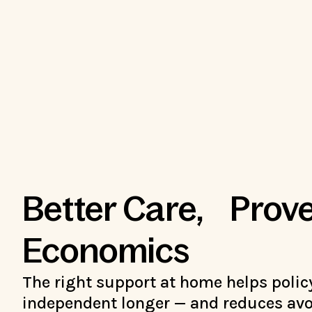
Better Care, Prov
Economics
The right support at home helps polic
independent longer — and reduces avo