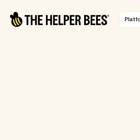
Platf
LONG-TERM CARE INSURANCE