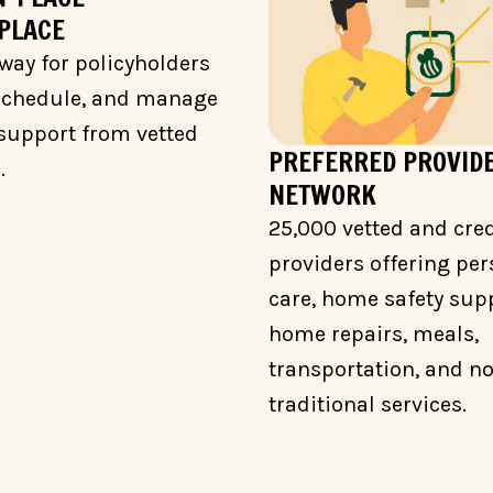
PLACE
way for policyholders
 schedule, and manage
support from vetted
PREFERRED PROVID
.
NETWORK
25,000 vetted and cre
providers offering per
care, home safety supp
home repairs, meals,
transportation, and n
traditional services.