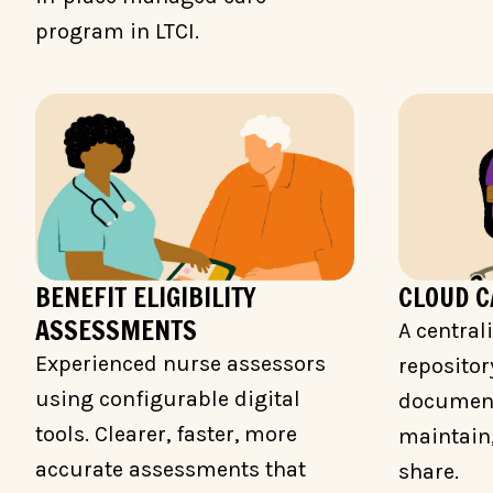
program in LTCI.
BENEFIT ELIGIBILITY
CLOUD 
ASSESSMENTS
A central
Experienced nurse assessors
repositor
using configurable digital
documents
tools. Clearer, faster, more
maintain,
accurate assessments that
share.