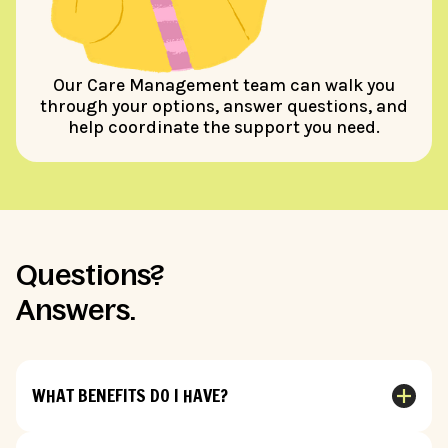
Our Care Management team can walk you
through your options, answer questions, and
help coordinate the support you need.
Questions?
Answers.
WHAT BENEFITS DO I HAVE?
Benefits depend on your specific insurance