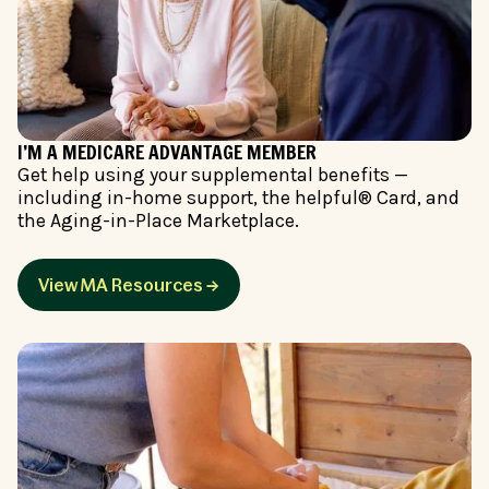
I’M A MEDICARE ADVANTAGE MEMBER
Get help using your supplemental benefits —
including in-home support, the helpful® Card, and
the Aging-in-Place Marketplace.
View MA Resources →