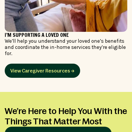
I’M SUPPORTING A LOVED ONE
We’ll help you understand your loved one’s benefits
and coordinate the in-home services they’re eligible
for.
View Caregiver Resources →
We’re Here to Help You With the
Things That Matter Most