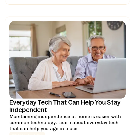
Everyday Tech That Can Help You Stay
Independent
Maintaining independence at home is easier with
common technology. Learn about everyday tech
that can help you age in place.