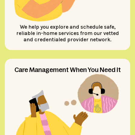
We help you explore and schedule safe,
reliable in-home services from our vetted
and credentialed provider network.
Care Management When You Need It