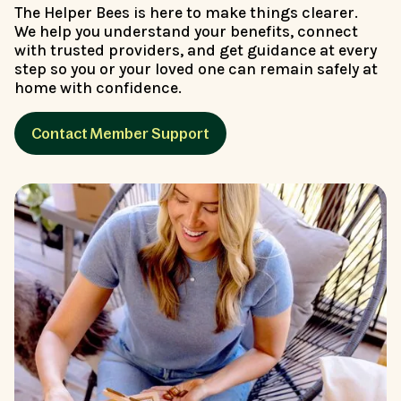
The Helper Bees is here to make things clearer.
We help you understand your benefits, connect
with trusted providers, and get guidance at every
step so you or your loved one can remain safely at
home with confidence.
Contact Member Support