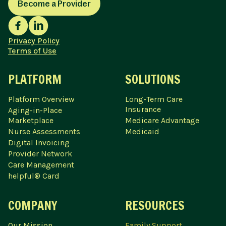
Become a Provider
Privacy Policy
Terms of Use
PLATFORM
SOLUTIONS
Platform Overview
Long-Term Care
Insurance
Aging-in-Place
Marketplace
Medicare Advantage
Nurse Assessments
Medicaid
Digital Invoicing
Provider Network
Care Management
helpful® Card
COMPANY
RESOURCES
Our Mission
Family Support