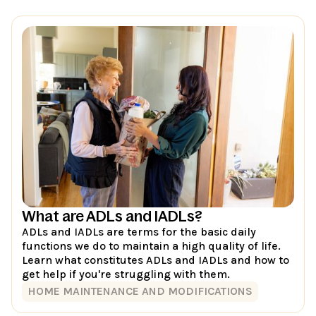
What are ADLs and IADLs?
ADLs and IADLs are terms for the basic daily
functions we do to maintain a high quality of life.
Learn what constitutes ADLs and IADLs and how to
get help if you're struggling with them.
HOME MAINTENANCE AND MODIFICATIONS