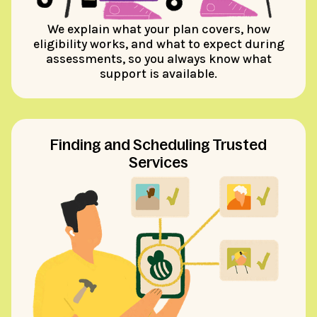
We explain what your plan covers, how
eligibility works, and what to expect during
assessments, so you always know what
support is available.
Finding and Scheduling Trusted
Services