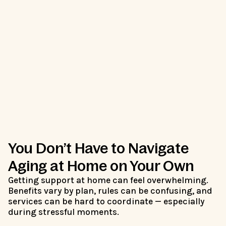
You Don’t Have to Navigate
Aging at Home on Your Own
Getting support at home can feel overwhelming.
Benefits vary by plan, rules can be confusing, and
services can be hard to coordinate — especially
during stressful moments.