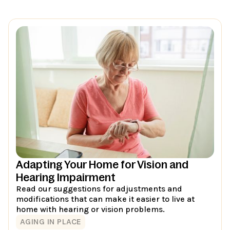
Adapting Your Home for Vision and
Hearing Impairment
Read our suggestions for adjustments and
modifications that can make it easier to live at
home with hearing or vision problems.
AGING IN PLACE