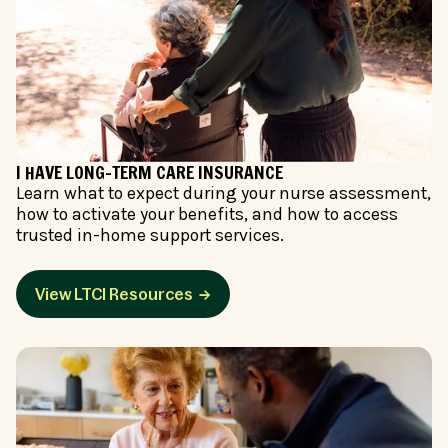
I HAVE LONG-TERM CARE INSURANCE
Learn what to expect during your nurse assessment,
how to activate your benefits, and how to access
trusted in-home support services.
View LTCI Resources →