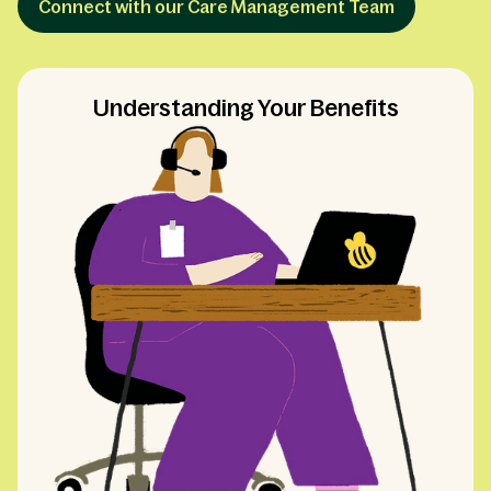
Connect with our Care Management Team
Understanding Your Benefits