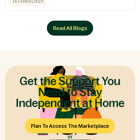
TECHNOLOGY
Read All Blogs
Get the Support You
Need to Stay
Independent at Home
Plan To Access The Marketplace
or