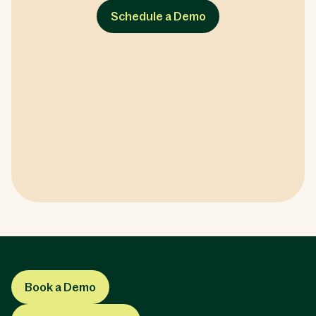
Schedule a Demo
Book a Demo