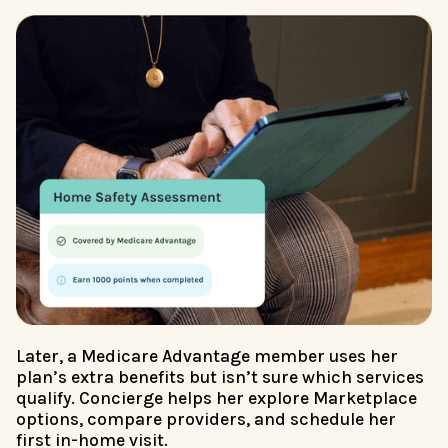
Later, a Medicare Advantage member uses her
plan’s extra benefits but isn’t sure which services
qualify. Concierge helps her explore Marketplace
options, compare providers, and schedule her
first in-home visit.