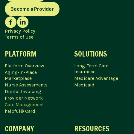
Become a Provider
Privacy Policy
Terms of Use
PLATFORM
SOLUTIONS
Platform Overview
Long-Term Care
Insurance
Aging-in-Place
Marketplace
Medicare Advantage
Nurse Assessments
Medicaid
Digital Invoicing
Provider Network
Care Management
helpful® Card
COMPANY
RESOURCES