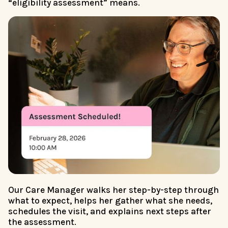
“eligibility assessment” means.
Our Care Manager walks her step-by-step through
what to expect, helps her gather what she needs,
schedules the visit, and explains next steps after
the assessment.