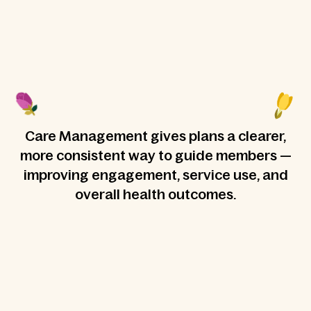
Care Management gives plans a clearer,
more consistent way to guide members —
improving engagement, service use, and
overall health outcomes.