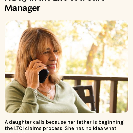
Manager
A daughter calls because her father is beginning
the LTCI claims process. She has no idea what