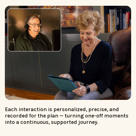
Each interaction is personalized, precise, and
recorded for the plan — turning one-off moments
into a continuous, supported journey.