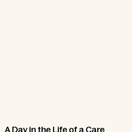
A Day in the Life of a Care