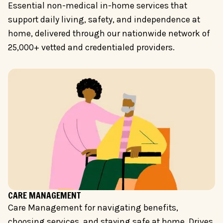
Essential non-medical in-home services that
support daily living, safety, and independence at
home, delivered through our nationwide network of
25,000+ vetted and credentialed providers.
CARE MANAGEMENT
Care Management for navigating benefits,
choosing services, and staying safe at home. Drives