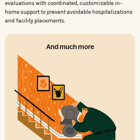
evaluations with coordinated, customizable in-
home support to prevent avoidable hospitalizations
and facility placements.
And much more