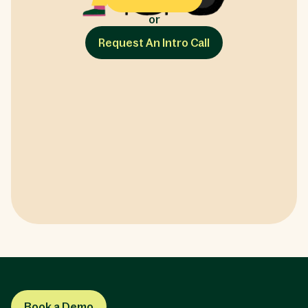
or
Request An Intro Call
Book a Demo