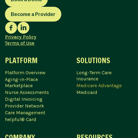
Become a Provider
Privacy Policy
Terms of Use
PLATFORM
SOLUTIONS
Platform Overview
Long-Term Care
Insurance
Aging-in-Place
Marketplace
Medicare Advantage
Nurse Assessments
Medicaid
Digital Invoicing
Provider Network
Care Management
helpful® Card
COMPANY
RESOURCES