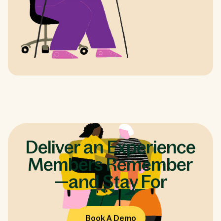
Deliver an Experience
Members Remember
—and Stay For
Book A Demo