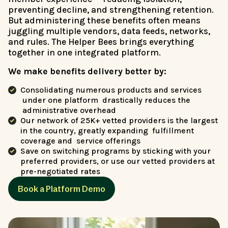
preventing decline, and strengthening retention.
But administering these benefits often means
juggling multiple vendors, data feeds, networks,
and rules. The Helper Bees brings everything
together in one integrated platform.
We make benefits delivery better by:
Consolidating numerous products and services
under one platform drastically reduces the
administrative overhead
Our network of 25K+ vetted providers is the largest
in the country, greatly expanding fulfillment
coverage and service offerings
Save on switching programs by sticking with your
preferred providers, or use our vetted providers at
pre-negotiated rates
Book a Platform Demo