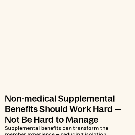
Non-medical Supplemental
Benefits Should Work Hard —
Not Be Hard to Manage
Supplemental benefits can transform the
member experience — reducing isolation,