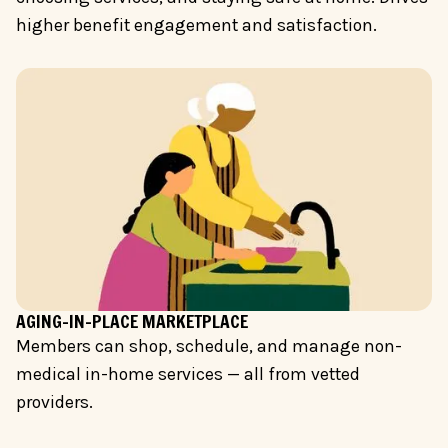
higher benefit engagement and satisfaction.
AGING-IN-PLACE MARKETPLACE
Members can shop, schedule, and manage non-
medical in-home services — all from vetted
providers.