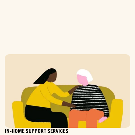
IN-HOME SUPPORT SERVICES