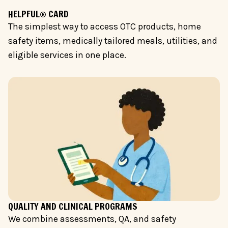
HELPFUL® CARD
The simplest way to access OTC products, home
safety items, medically tailored meals, utilities, and
eligible services in one place.
QUALITY AND CLINICAL PROGRAMS
We combine assessments, QA, and safety