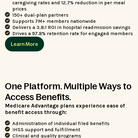
caregiving rates and 12.7% reduction in per meal
prices
150+ dual-plan partners
Supports 7M+ members nationwide
Delivers a 3.8:1 ROI in hospital readmission savings
Drives a 97.8% retention rate for engaged members
Learn More
One Platform. Multiple Ways to
Access Benefits.
Medicare Advantage plans experience ease of
benefit access through:
Administration of individual filed benefits
IHSS support and fulfillment
Clinical and quality programs