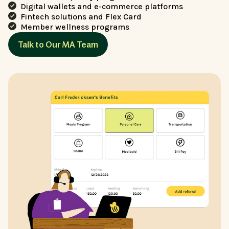
Digital wallets and e-commerce platforms
Fintech solutions and Flex Card
Member wellness programs
Talk to Our MA Team