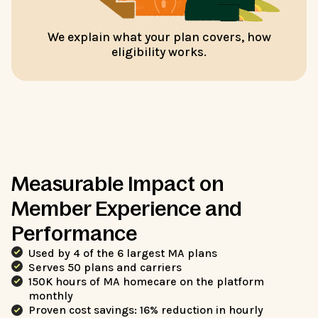
We explain what your plan covers, how
eligibility works.
Measurable Impact on
Member Experience and
Performance
Used by 4 of the 6 largest MA plans
Serves 50 plans and carriers
150K hours of MA homecare on the platform
monthly
Proven cost savings: 16% reduction in hourly