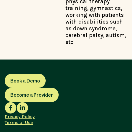
physical therapy
training, gymnastics,
working with patients
with disabilities such
as down syndrome,
cerebral palsy, autism,
etc
Book a Demo
Become a Provider
Privacy Policy
Terms of Use