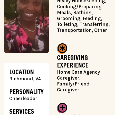
Heavy Housekeeping,
Cooking/Preparing
Meals, Bathing,
Grooming, Feeding,
Toileting, Transferring,
Transportation, Other
CAREGIVING
EXPERIENCE
LOCATION
Home Care Agency
Caregiver,
Richmond, VA
Family/Friend
Caregiver
PERSONALITY
Cheerleader
SERVICES