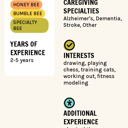
CAREGIVING
HONEY BEE
SPECIALTIES
BUMBLE BEE
Alzheimer's, Dementia,
SPECIALTY
Stroke, Other
BEE
YEARS OF
EXPERIENCE
INTERESTS
2-5 years
drawing, playing
chess, training cats,
working out, fitness
modeling
ADDITIONAL
EXPERIENCE