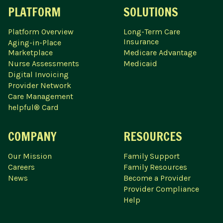
PLATFORM
SOLUTIONS
Platform Overview
Long-Term Care
Insurance
Aging-in-Place
Marketplace
Medicare Advantage
Nurse Assessments
Medicaid
Digital Invoicing
Provider Network
Care Management
helpful® Card
COMPANY
RESOURCES
Our Mission
Family Support
Careers
Family Resources
News
Become a Provider
Provider Compliance
Help