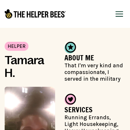
HELPER
ABOUT ME
Tamara
That I'm very kind and
H.
compassionate, I
served in the military
SERVICES
Running Errands,
Light Housekeeping,