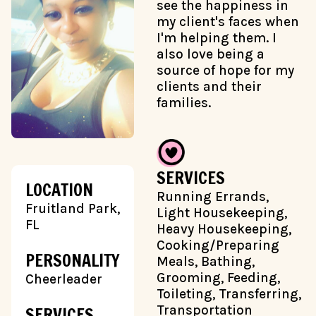
see the happiness in
my client's faces when
I'm helping them. I
also love being a
source of hope for my
clients and their
families.
SERVICES
LOCATION
Running Errands,
Fruitland Park,
Light Housekeeping,
FL
Heavy Housekeeping,
Cooking/Preparing
PERSONALITY
Meals, Bathing,
Grooming, Feeding,
Cheerleader
Toileting, Transferring,
Transportation
SERVICES