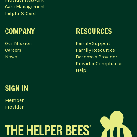
Care Management
helpful® Card
COMPANY
RESOURCES
Our Mission
Family Support
Careers
Family Resources
News
Become a Provider
Provider Compliance
Help
SIGN IN
Member
Provider