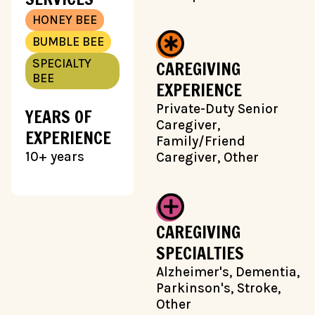
HONEY BEE
BUMBLE BEE
SPECIALTY
CAREGIVING
BEE
EXPERIENCE
Private-Duty Senior
YEARS OF
Caregiver,
EXPERIENCE
Family/Friend
10+ years
Caregiver, Other
CAREGIVING
SPECIALTIES
Alzheimer's, Dementia,
Parkinson's, Stroke,
Other