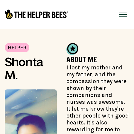
HELPER
ABOUT ME
Shonta
I lost my mother and
M.
my father, and the
compassion they were
shown by their
companions and
nurses was awesome.
It let me know they're
other people with good
hearts. It's also
rewarding for me to