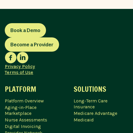
Book a Demo
Become a Provider
Privacy Policy
Terms of Use
PLATFORM
SOLUTIONS
Platform Overview
Long-Term Care
Insurance
Aging-in-Place
Marketplace
Medicare Advantage
Nurse Assessments
Medicaid
Digital Invoicing
Provider Network