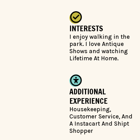
INTERESTS
I enjoy walking in the
park. I love Antique
Shows and watching
Lifetime At Home.
ADDITIONAL
EXPERIENCE
Housekeeping,
Customer Service, And
A Instacart And Shipt
Shopper