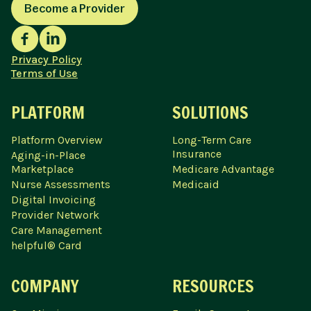
Become a Provider
Privacy Policy
Terms of Use
PLATFORM
SOLUTIONS
Platform Overview
Long-Term Care
Insurance
Aging-in-Place
Marketplace
Medicare Advantage
Nurse Assessments
Medicaid
Digital Invoicing
Provider Network
Care Management
helpful® Card
COMPANY
RESOURCES