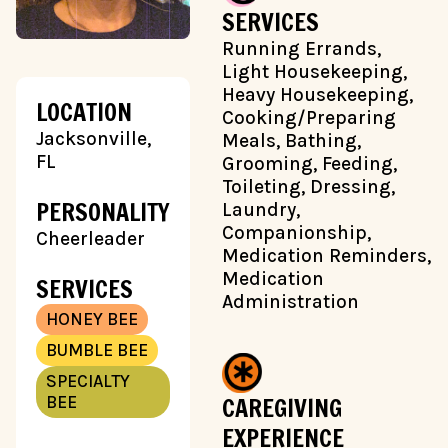
SERVICES
Running Errands,
Light Housekeeping,
Heavy Housekeeping,
LOCATION
Cooking/Preparing
Jacksonville,
Meals, Bathing,
FL
Grooming, Feeding,
Toileting, Dressing,
PERSONALITY
Laundry,
Companionship,
Cheerleader
Medication Reminders,
Medication
SERVICES
Administration
HONEY BEE
BUMBLE BEE
SPECIALTY
CAREGIVING
BEE
EXPERIENCE