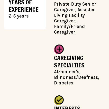
YEARS OF
Private-Duty Senior
EXPERIENCE
Caregiver, Assisted
Living Facility
2-5 years
Caregiver,
Family/Friend
Caregiver
CAREGIVING
SPECIALTIES
Alzheimer's,
Blindness/Deafness,
Diabetes
INTERESTS