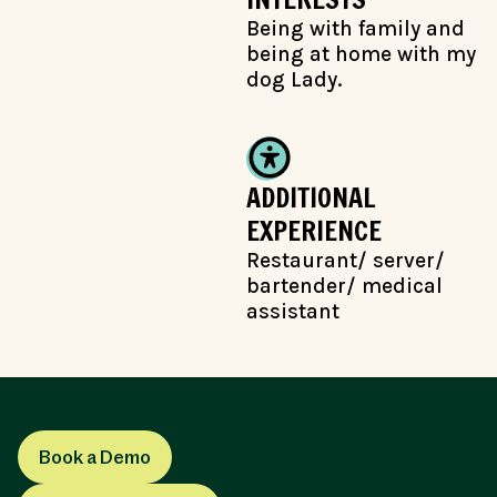
Being with family and
being at home with my
dog Lady.
ADDITIONAL
EXPERIENCE
Restaurant/ server/
bartender/ medical
assistant
Book a Demo