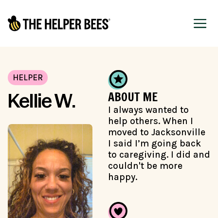
HELPER
ABOUT ME
Kellie W.
I always wanted to
help others. When I
moved to Jacksonville
I said I’m going back
to caregiving. I did and
couldn't be more
happy.