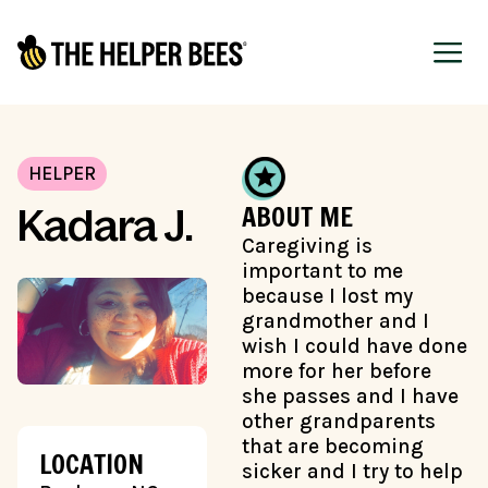
HELPER
ABOUT ME
Kadara J.
Caregiving is
important to me
because I lost my
grandmother and I
wish I could have done
more for her before
she passes and I have
other grandparents
that are becoming
LOCATION
sicker and I try to help