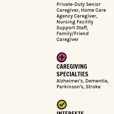
Private-Duty Senior
Caregiver, Home Care
Agency Caregiver,
Nursing Facility
Support Staff,
Family/Friend
Caregiver
CAREGIVING
SPECIALTIES
Alzheimer's, Dementia,
Parkinson's, Stroke
INTERESTS