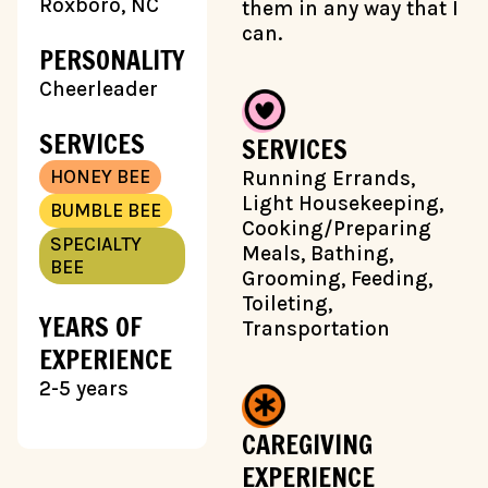
Roxboro, NC
them in any way that I
can.
PERSONALITY
Cheerleader
SERVICES
SERVICES
HONEY BEE
Running Errands,
Light Housekeeping,
BUMBLE BEE
Cooking/Preparing
SPECIALTY
Meals, Bathing,
BEE
Grooming, Feeding,
Toileting,
YEARS OF
Transportation
EXPERIENCE
2-5 years
CAREGIVING
EXPERIENCE