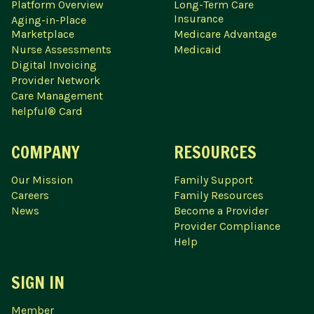
Platform Overview
Long-Term Care
Insurance
Aging-in-Place
Marketplace
Medicare Advantage
Nurse Assessments
Medicaid
Digital Invoicing
Provider Network
Care Management
helpful® Card
COMPANY
RESOURCES
Our Mission
Family Support
Careers
Family Resources
News
Become a Provider
Provider Compliance
Help
SIGN IN
Member