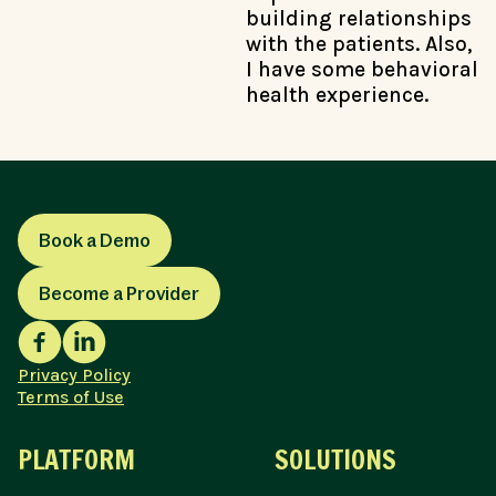
building relationships
with the patients. Also,
I have some behavioral
health experience.
Book a Demo
Become a Provider
Privacy Policy
Terms of Use
PLATFORM
SOLUTIONS