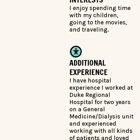
I enjoy spending time
with my children,
going to the movies,
and traveling.
ADDITIONAL
EXPERIENCE
I have hospital
experience I worked at
Duke Regional
Hospital for two years
on a General
Medicine/Dialysis unit
and experienced
working with all kinds
of patients and loved