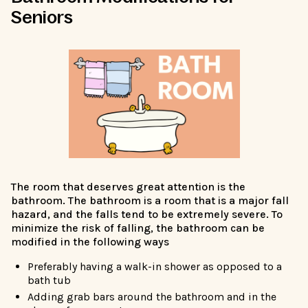
Seniors
The room that deserves great attention is the
bathroom. The bathroom is a room that is a major fall
hazard, and the falls tend to be extremely severe. To
minimize the risk of falling, the bathroom can be
modified in the following ways
Preferably having a walk-in shower as opposed to a
bath tub
Adding grab bars around the bathroom and in the