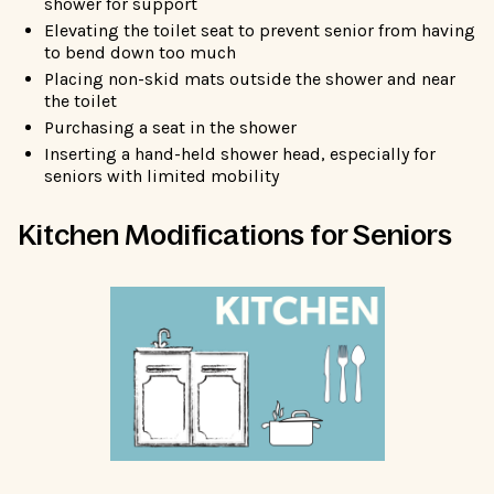
shower for support
Elevating the toilet seat to prevent senior from having
to bend down too much
Placing non-skid mats outside the shower and near
the toilet
Purchasing a seat in the shower
Inserting a hand-held shower head, especially for
seniors with limited mobility
Kitchen Modifications for Seniors