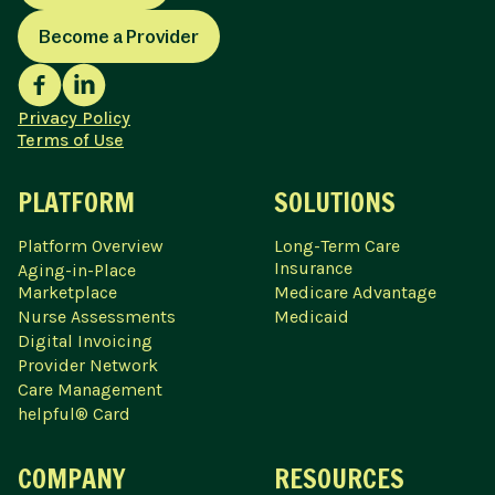
Become a Provider
Privacy Policy
Terms of Use
PLATFORM
SOLUTIONS
Platform Overview
Long-Term Care
Insurance
Aging-in-Place
Marketplace
Medicare Advantage
Nurse Assessments
Medicaid
Digital Invoicing
Provider Network
Care Management
helpful® Card
COMPANY
RESOURCES