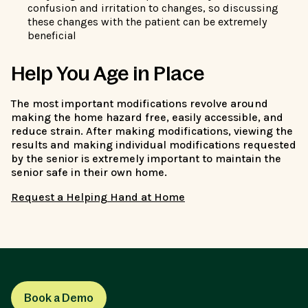
confusion and irritation to changes, so discussing
these changes with the patient can be extremely
beneficial
Help You Age in Place
The most important modifications revolve around
making the home hazard free, easily accessible, and
reduce strain. After making modifications, viewing the
results and making individual modifications requested
by the senior is extremely important to maintain the
senior safe in their own home.
Request a Helping Hand at Home
Book a Demo