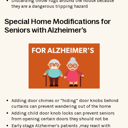
Discarding throw rugs around the house because
they are a dangerous tripping hazard
Special Home Modifications for
Seniors with Alzheimer’s
Adding door chimes or “hiding” door knobs behind
curtains can prevent wandering out of the home
Adding child door knob locks can prevent seniors
from opening certain doors they should not be
Early stage Alzheimer’s patients ,may react with