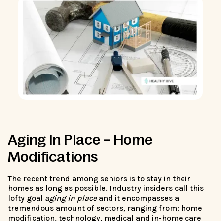
Aging In Place – Home
Modifications
The recent trend among seniors is to stay in their
homes as long as possible. Industry insiders call this
lofty goal
aging in place
and it encompasses a
tremendous amount of sectors, ranging from: home
modification, technology, medical and in-home care