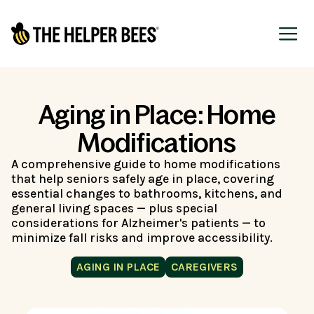
Aging in Place: Home
Modifications
A comprehensive guide to home modifications
that help seniors safely age in place, covering
essential changes to bathrooms, kitchens, and
general living spaces — plus special
considerations for Alzheimer's patients — to
minimize fall risks and improve accessibility.
AGING IN PLACE
CAREGIVERS