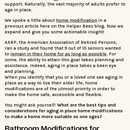
support. Naturally, the vast majority of adults prefer to
age in place.
We spoke a little about
home modification
in a
previous article here on the Helper Bees blog. Now we
expand and give you some actionable insight!
AARP, the American Association of Retired Persons,
ran a study and found that 9 out of 10 seniors wanted
to
remain in their home for as long as possible
. For
some, the ability to attain this goal takes planning and
assistance. Indeed, aging in place takes a keen eye
and planning.
When you identify that you or a loved one see aging in
place as a way to live their elder life, home
modifications are of the utmost priority in order to
make the home safe, accessible and flexible.
You might ask yourself:
What are the best tips and
considerations for aging in place home modifications
to make a home more suitable as one ages?
Bathroom Modifications for