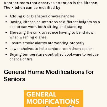
Another room that deserves attention is the kitchen.
The kitchen can be modified by
Adding C or D shaped drawer handles
Having kitchen countertops at different heights so a
senior can work both sitting and standing
Elevating the sink to reduce having to bend down
when washing dishes
Ensure smoke alarms are working properly
Lower shelves to help seniors reach them easier
Buying temperature-controlled cookware to reduce
chance of fire
General Home Modifications for
Seniors