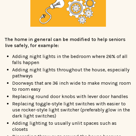
The home in general can be modified to help seniors
live safely, for example:
Adding night lights in the bedroom where 26% of all
falls happen
Adding night lights throughout the house, especially
pathways
Doorways that are 36 inch wide to make moving room
to room easy
Replacing round door knobs with lever door handles
Replacing toggle-style light switches with easier to
use rocker-style light switcher (preferably glow in the
dark light switches)
Adding lighting to usually unlit spaces such as
closets