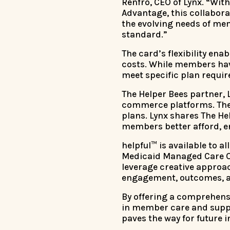
Renfro, CEO of Lynx. “Wit
Advantage, this collabora
the evolving needs of me
standard.”
The card’s flexibility ena
costs. While members have
meet specific plan requi
The Helper Bees partner, 
commerce platforms. The 
plans. Lynx shares The Hel
members better afford, en
helpful™ is available to 
Medicaid Managed Care Or
leverage creative appro
engagement, outcomes, an
By offering a comprehensi
in member care and suppo
paves the way for future i