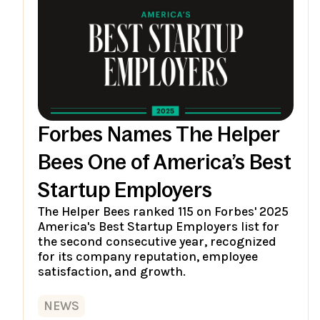
Forbes Names The Helper
Bees One of America’s Best
Startup Employers
The Helper Bees ranked 115 on Forbes' 2025
America's Best Startup Employers list for
the second consecutive year, recognized
for its company reputation, employee
satisfaction, and growth.
NEWS