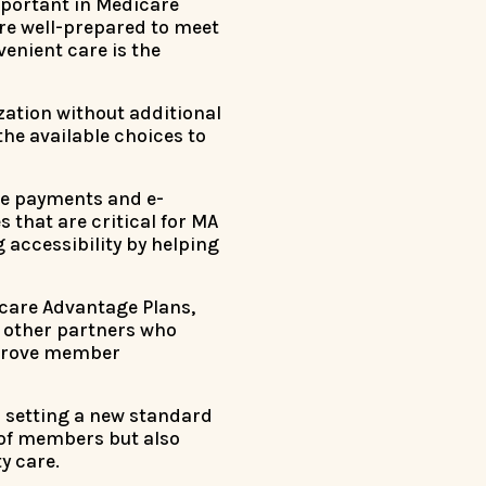
mportant in Medicare
re well-prepared to meet
enient care is the
ization without additional
the available choices to
are payments and e-
that are critical for MA
 accessibility by helping
dicare Advantage Plans,
 other partners who
mprove member
s setting a new standard
 of members but also
y care.