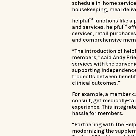
schedule in-home service
housekeeping, meal delive
helpful™ functions like a
and services. helpful™ of
services, retail purchase
and comprehensive memb
“The introduction of help
members,” said Andy Fried
services with the conveni
supporting independence 
tradeoffs between benefit
clinical outcomes.”
For example, a member can
consult, get medically-t
experience. This integra
hassle for members.
“Partnering with The Help
modernizing the suppleme