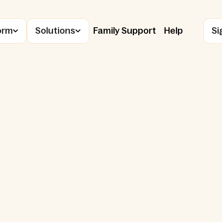
orm
Solutions
Family Support
Help
Si