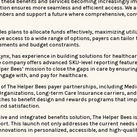
h these benefits and services becoming increasingly i
tion ensures more seamless and efficient access. We a
mbers and support a future where comprehensive, conv
bles plans to allocate funds effectively, maximizing util
 access to a wide range of options, payers can tailor 
rements and budget constraints.
Lynx, has experience in building solutions for healthc
company offers advanced SKU-level reporting features 
per Bees’ mission to close the gaps in care by ensuring
gage with, and pay for healthcare.
all of The Helper Bees payer partnerships, including Me
ganizations, Long-term Care Insurance carriers, and
aches to benefit design and rewards programs that i
d satisfaction.
ve and integrated benefits solution, The Helper Bees i
rt. This launch not only addresses the current needs
nnovations in personalized, accessible, and high-qualit