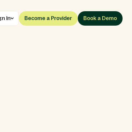
gn In
Become a Provider
Book a Demo