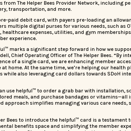
s from The Helper Bees Provider Network, including pe
ry, transportation, and more.
 pre-paid debit card, with payers pre-loading an allowan
fers multiple digital purses for various needs, such as
s, healthcare expenses, utilities, and gym membership
er experience.
ful™ marks a significant step forward in how we suppor
ell, Chief Operating Officer of The Helper Bees. “By i
ence of a single card, we are enhancing member access
at home. At the same time, we’re helping our health p
s while also leveraging card dollars towards SDoH inte
 use helpful™ to order a grab bar with installation, sc
ailored meals, and purchase bandages or vitamins—all 
ted approach simplifies managing various care needs, 
er Bees to introduce the helpful™ card is a testament
ntal benefits space and simplifying the member expe