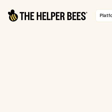
Platf