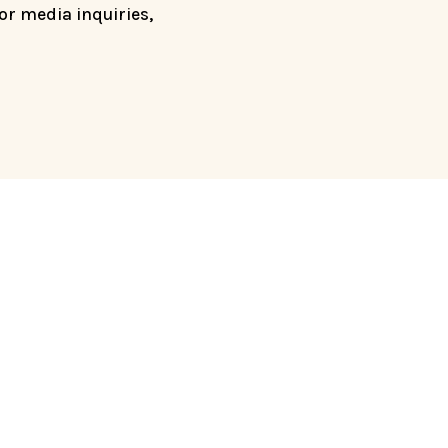
For media inquiries,