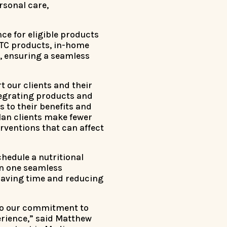
rsonal care,
ce for eligible products
 OTC products, in-home
s, ensuring a seamless
t our clients and their
ntegrating products and
 to their benefits and
lan clients make fewer
rventions that can affect
hedule a nutritional
in one seamless
saving time and reducing
 to our commitment to
rience,” said Matthew