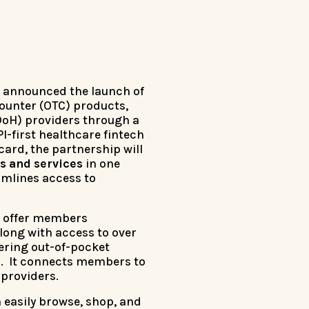
s announced the launch of
counter (OTC) products,
DoH) providers through a
API-first healthcare fintech
 card, the partnership will
s and services
in one
amlines access to
to offer members
long with access to over
ering out-of-pocket
er. It connects members to
 providers.
easily browse, shop, and