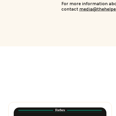
For more information abou
contact
media@thehelpe