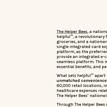
The Helper Bees
, a natio
helpful™, a revolutionary
groceries, and a nationwi
single integrated card e
platform, as the preferre
provide an integrated e-
seamless platform. This 
essential benefits, and p
What sets helpful™ apart f
unmatched convenience a
60,000 retail locations,
healthcare expenses relat
The Helper Bees’ nationwi
Through The Helper Bees 