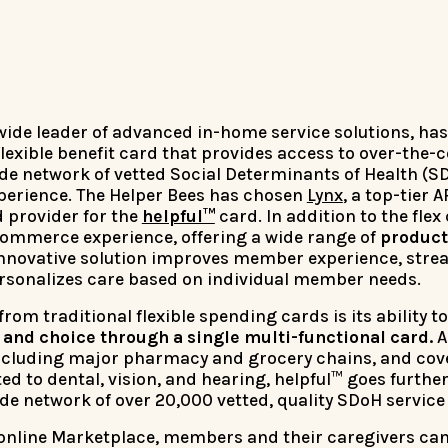
nwide leader of advanced in-home service solutions, ha
 flexible benefit card that provides access to over-the-
de network of vetted Social Determinants of Health (S
xperience. The Helper Bees has chosen
Lynx
, a top-tier 
d provider for the
helpful™
card. In addition to the flex
commerce experience, offering a wide range of
product
innovative solution improves member experience, stre
ersonalizes care based on individual member needs.
rom traditional flexible spending cards is its ability 
nd choice through a single multi-functional card.
A
 including major pharmacy and grocery chains, and cov
ed to dental, vision, and hearing, helpful™ goes furth
de network of over 20,000 vetted, quality SDoH service
online Marketplace, members and their caregivers can 