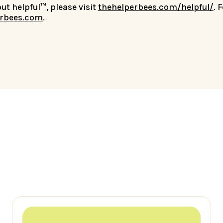
t helpful™, please visit
thehelperbees.com/helpful/
. 
rbees.com
.