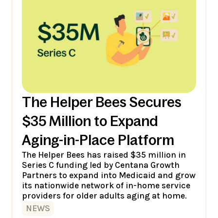
The Helper Bees Secures
$35 Million to Expand
Aging-in-Place Platform
The Helper Bees has raised $35 million in
Series C funding led by Centana Growth
Partners to expand into Medicaid and grow
its nationwide network of in-home service
providers for older adults aging at home.
NEWS